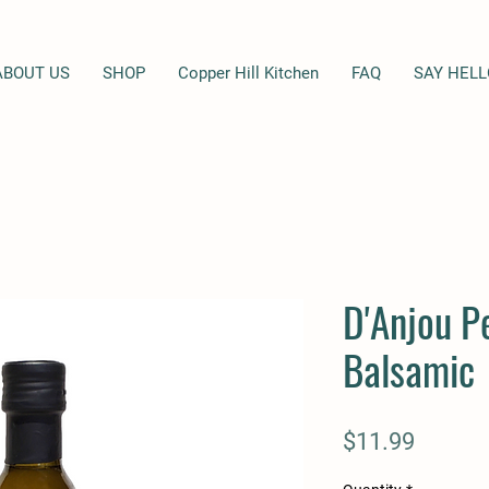
ABOUT US
SHOP
Copper Hill Kitchen
FAQ
SAY HELL
D'Anjou P
Balsamic
Price
$11.99