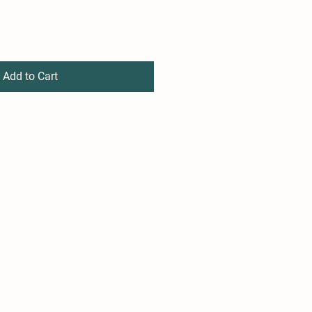
Add to Cart