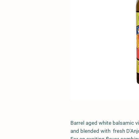
Barrel aged white balsamic v
and blended with fresh D'Anj