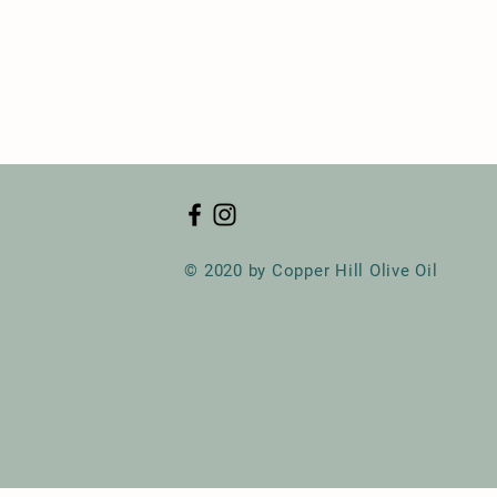
© 2020 by Copper Hill Olive Oil