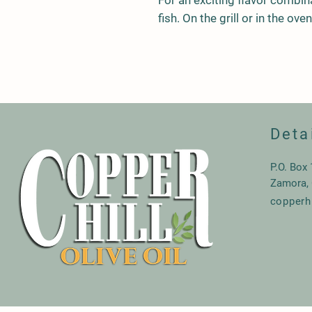
For an exciting flavor combin
fish. On the grill or in the ov
Deta
P.O. Box
Zamora,
copperh