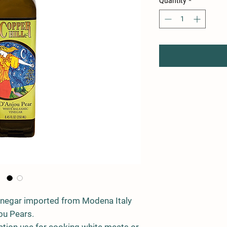
Quantity
*
inegar imported from Modena Italy
ou Pears.