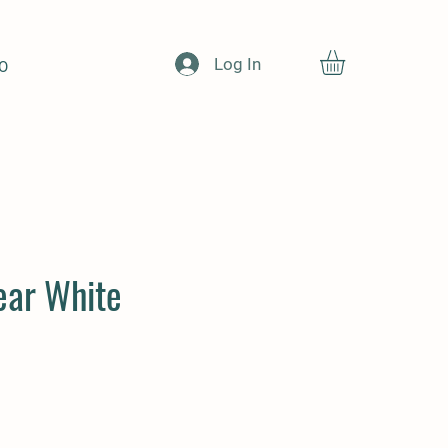
Log In
O
ear White