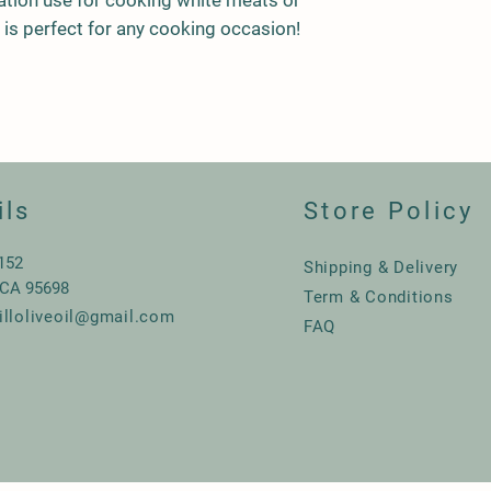
ation use for cooking white meats or
en is perfect for any cooking occasion!
ils
Store Policy
 152
Shipping & Delivery
 CA 95698
Term & Conditions
illoliveoil@gmail.com
FAQ